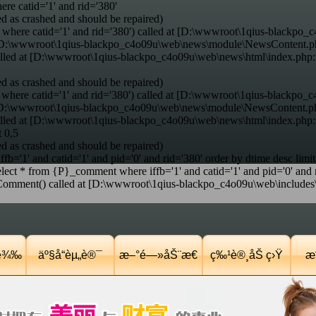
e catid='1' and rid='380'
d as crashed and should be repaired)
where catid='1' and rid='380') called at [D:\wwwroot\1qius-blackpo_c
at [D:\wwwroot\1qius-blackpo_c4o09u\web\news\module\NewsContent.p
alled at [D:\wwwroot\1qius-blackpo_c4o09u\web\news\html\index.php
d as crashed and should be repaired)
here catid='1' and rid='380') called at [D:\wwwroot\1qius-blackpo_c
t [D:\wwwroot\1qius-blackpo_c4o09u\web\news\module\NewsContent.ph
alled at [D:\wwwroot\1qius-blackpo_c4o09u\web\news\html\index.php
t 0,5
d as crashed and should be repaired)
='1' and catid='1' and pid='0' and rid='380' order by dtime desc limit
ct * from {P}_comment where iffb='1' and catid='1' and pid='0' and ri
nt() called at [D:\wwwroot\1qius-blackpo_c4o09u\web\includes\co
Ÿè¾‰
äº§å“èµ„è®¯
æ–°é—»åŠ¨æ€
ç‰¹è®¸åŠ ç›Ÿ
æˆ