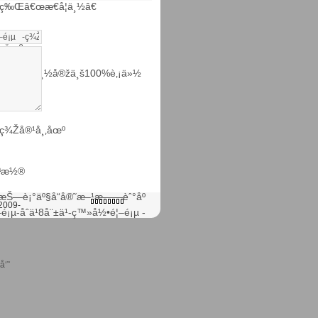
ç‰Œâ€œæ€å¦ä¸½â€
¸‚åœº
µ·æ€å¦ä¸½å®žä¸š100%è‚¡ä»½
ç¾Žå®¹å¸‚åœº
µªæ½®
æŠ—è¡°äº§å“å®˜æ–¹æ——èˆ°åº
2009-
–é¡µ-åˆä¹8å¨±ä¹-ç™»å½•é¦–é¡µ -
å‘˜