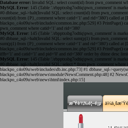
Database error:
Invalid SQL: select count(id) from pwn_comment wher
MySQL Error
: 145 (Table '.\rbpptxsbg7odtiq\pwn_comment' is marke
#0 dbbase_sql->halt(Invalid SQL: select count(id) from pwn_comment 
count(id) from {P}_comment where catid='1' and rid='380') called 
blackpo_c4o09u\web\includes\common.inc.php:529] #3 PrintPage() c
pwn_comment where catid='1' and rid='380'
MySQL Error
: 145 (Table '.\rbpptxsbg7odtiq\pwn_comment' is marke
#0 dbbase_sql->halt(Invalid SQL: select sum(pj1) from pwn_comment w
sum(pj1) from {P}_comment where catid='1' and rid='380') called a
blackpo_c4o09u\web\includes\common.inc.php:529] #3 PrintPage() c
iffb='1' and catid='1' and pid='0' and rid='380' order by dtime desc limi
MySQL Error
: 145 (Table '.\rbpptxsbg7odtiq\pwn_comment' is marke
#0 dbbase_sql->halt(Invalid SQL: select * from pwn_comment where iffb
blackpo_c4o09u\web\includes\db.inc.php:73] #1 dbbase_sql->query(sele
blackpo_c4o09u\web\news\module\NewsComment.php:48] #2 NewsComme
blackpo_c4o09u\web\news\html\index.php:15]
æ˜Ÿè¾‰é¦–é¡µ
ä¼ä¸šæ˜