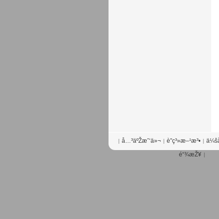
å…³äºŽæˆ‘ä»¬
è”ç³»æ–¹æ³•
ä¼šå
|
|
|
é“¾æŽ¥
|