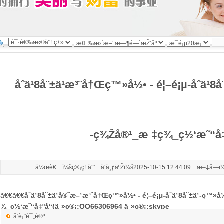
åˆä¹8å¨±ä¹æ³¨å†Œç™»å½• - é¦–é¡µ-åˆä¹8
-ç¾Žå®¹_æ ‡ç­¾_ç½‘æ˜“å‡
ä½œè€…ï¼šç®¡ç†å‘˜ å‘å¸ƒäºŽï¼š2025-10-15 12:44:09 æ–‡å­—ï¼
ã€€ã€€
åˆä¹8å¨±ä¹å®˜æ–¹æ³¨å†Œç™»å½• - é¦–é¡µ-åˆä¹8å¨±ä¹-ç™»
¾_ç½‘æ˜“å‡ºå“(ä¸»ç®¡:QQ66306964 ä¸»ç®¡:skype
å‘è¡¨è¯„è®º
live:.cid.6c7b79dae5ec9830)
æ˜Ÿè¾‰å¨±ä¹
æ¸¯è‚¡å¼‚åŠ¨ ç¾Žä¸½ç”