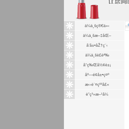
ä¼ä¸šç®€ä»‹
ä¼ä¸šæ–‡åŒ–
å‘å±•åŽ†ç¨‹
ä¼ä¸šè£èª‰
å“ç‰Œå½¢è±¡
åº—é¢å±•ç¤º
æ‹›è´¤çº³å£«
è”ç³»æ–¹å¼