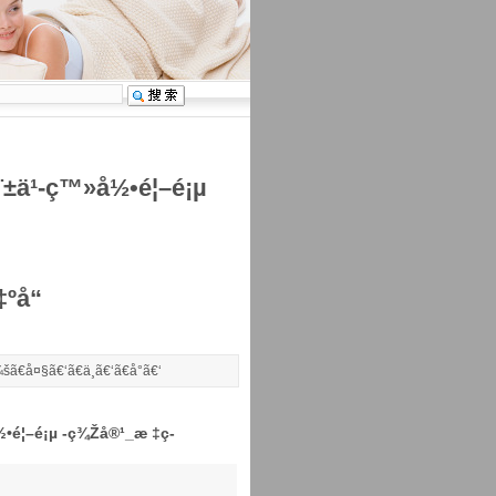
å¨±ä¹-ç™»å½•é¦–é¡µ
ºå“
šã€
å¤§
ã€‘ã€
ä¸­
ã€‘ã€
å°
ã€‘
å½•é¦–é¡µ -ç¾Žå®¹_æ ‡ç­
°å›­åŒ»ç–—å¥åº·(02373)æ—