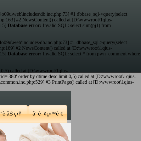
4o09u\web\includes\db.inc.php:73] #1 dbbase_sql->query(select
hp:163] #2 NewsContent() called at [D:\wwwroot\1qius-
:15]
Database error:
Invalid SQL: select sum(pj1) from
4o09u\web\includes\db.inc.php:73] #1 dbbase_sql->query(select
p:169] #2 NewsContent() called at [D:\wwwroot\1qius-
:15]
Database error:
Invalid SQL: select * from pwn_comment where
 0,5) called at [D:\wwwroot\1qius-
d='380' order by dtime desc limit 0,5) called at [D:\wwwroot\1qius-
mmon.inc.php:529] #3 PrintPage() called at [D:\wwwroot\1qius-
‘è¦åŠ ç›Ÿ
å’¨è¯¢ç•™è¨€