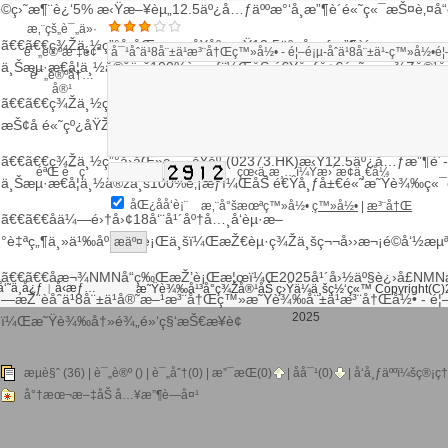
©ç›˜æ¶¨è¿‘5% æ‹Ÿæ–¥èµ„12.5äº¿å…ƒäººæ°‘å¸æ”¶è´­é«˜ç«¯æŠ¤è‚¤å“
æ‚¨çš„è¯„ä»·
ã€€ã€€ç¾Žä¸½ç”°å›­åŒ»ç–—å¥åº·æ‹Ÿ12.5äº¿å…ƒæ”¶è´­
è¯„è®ºæ ‡é¢˜
ä¸Šæµ·æ€å¦ä¸½å®žä¸š100%è‚¡æƒï¼ŒåŠ é€Ÿå¸ƒå±€é«˜ç«¯ç¾Žå®¹å
è¯„è®ºå†…
å®¹
ã€€ã€€ç¾Žä¸½ç”°å›­åŒ»ç–—å¥åº·(02373)ä»¥12.5äº¿å…ƒæ”¶è´­ä¸Šæ
æŠ¢å é«˜çº¿åŸŽå¸‚é«˜è´¨ç¾Žå®¹åˆ¶é«˜ç‚¹
ã€€ã€€ç¾Žä¸½ç”°å›­åŒ»ç–—å¥åº·(02373.HK)æ‹Ÿ12.5äº¿å…ƒæ”¶è´­
éªŒ è¯ ç 
çœ‹ä¸æ¸…ï¼Ÿæ›´æ¢ä¸€å¼
ä¸Šæµ·æ€å¦ä¸½å®žä¸š100%è‚¡æƒï¼ŒåŠ é€Ÿå¸ƒå±€é«˜
æ˜Ÿè¾‰
ç«¯
åŒ¿åå‘è¡¨
æ‚¨å°šæœªç™»å½•
ç™»å½•
|
æ³¨å†Œ
ã€€ã€€åä¼—é›†å›¢18å‘¨å¹´åº†å…¸å‘èµ·æ–
°è‡ªç„¶ä¸»ä¹‰åº·ç¾Žè¡Œä¸šï¼ŒæŽ€èµ·ç¾Žä¸šç¬¬å››æ¬¡é©å‘½æ
ã€€ã€€åæ¬¾NMNå“ç‰ŒæŽ’è¡Œæ¦œï¼Œ2025å¹´å›½äº§è¿›å£NMN
‘˜ä¸­å¿ƒ
å‹æƒ…
|
æ˜Ÿè¾‰å¹³å°ç¾Žå®¹åŠ ç›Ÿä¼ä¸šç½‘ç«™ Copyright(C)
—æŽ¨èåˆä¹8å¨±ä¹å®˜æ–¹æ³¨å†Œç™»
æ˜Ÿè¾‰å¨±ä¹æ³¨å†Œ
å½• - é¦
2025
ï¼Œ
æ˜Ÿè¾‰
å†»é¾„é»‘ç§‘æŠ€æ¥è¢­
ç™¾åº¦åœ°å›¾
è°·æ­Œåœ°å›¾
æµè§ˆ (36) |
è¯„è®º
() | è¯„åˆ†(0) |
æ”¯æŒ(
0
)
|
åå¯¹(
0
)
| å‘å¸ƒäººï¼š
ç®¡ç†
å°†æœ¬æ–‡åŠ å…¥æ”¶è—å¤¹