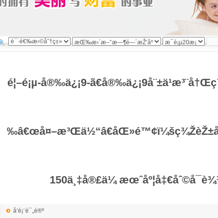
é¦–é¡µ-å®‰ä¿¡9-ã€å®‰ä¿¡9å¨±ä¹æ³¨å†Œ
‰â€œå¤–æ³Œä½“â€åŒ»é™¢ï¼šç¾ŽèŽ±åŒ
150ä¸‡å®£ä¼ æœˆåº¦å‡€åˆ©å¯è
å‘è¡¨è¯„è®º
ä½œè€…ï¼šç®¡ç†å‘˜ å‘å¸ƒäºŽï¼š2026-03-20 13:12:49 æ–‡å­—ï¼