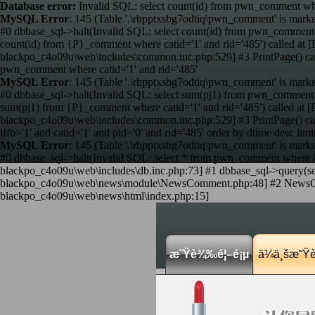
Database error:
Invalid SQL: select count(id) from pwn_comment wher
MySQL Error
: 145 (Table '.\rbpptxsbg7odtiq\pwn_comment' is marke
#0 dbbase_sql->halt(Invalid SQL: select count(id) from pwn_comment 
count(id) from {P}_comment where catid='1' and rid='485') called 
blackpo_c4o09u\web\includes\common.inc.php:529] #3 PrintPage() c
pwn_comment where catid='1' and rid='485'
MySQL Error
: 145 (Table '.\rbpptxsbg7odtiq\pwn_comment' is marke
#0 dbbase_sql->halt(Invalid SQL: select sum(pj1) from pwn_comment w
sum(pj1) from {P}_comment where catid='1' and rid='485') called a
blackpo_c4o09u\web\includes\common.inc.php:529] #3 PrintPage() c
iffb='1' and catid='1' and pid='0' and rid='485' order by dtime desc limi
MySQL Error
: 145 (Table '.\rbpptxsbg7odtiq\pwn_comment' is marke
#0 dbbase_sql->halt(Invalid SQL: select * from pwn_comment where iffb
blackpo_c4o09u\web\includes\db.inc.php:73] #1 dbbase_sql->query(sele
blackpo_c4o09u\web\news\module\NewsComment.php:48] #2 NewsComme
blackpo_c4o09u\web\news\html\index.php:15]
æ˜Ÿè¾‰é¦–é¡µ
ä¼ä¸šæ˜