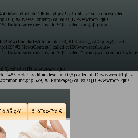
4o09u\web\includes\db.inc.php:73] #1 dbbase_sql->query(select
hp:163] #2 NewsContent() called at [D:\wwwroot\1qius-
:15]
Database error:
Invalid SQL: select sum(pj1) from
4o09u\web\includes\db.inc.php:73] #1 dbbase_sql->query(select
p:169] #2 NewsContent() called at [D:\wwwroot\1qius-
:15]
Database error:
Invalid SQL: select * from pwn_comment where
 0,5) called at [D:\wwwroot\1qius-
d='485' order by dtime desc limit 0,5) called at [D:\wwwroot\1qius-
mmon.inc.php:529] #3 PrintPage() called at [D:\wwwroot\1qius-
‘è¦åŠ ç›Ÿ
å’¨è¯¢ç•™è¨€