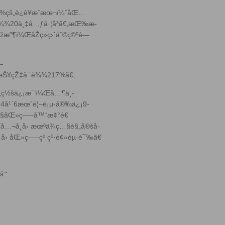
0%çš„è¿è¥æˆæœ¬ï¼ˆåŒ…
è¾¾20ä¸‡å…ƒå·¦å³ã€‚æŒ‰æ­
æ”¶ï¼ŒåŽç»­ç›ˆåˆ©ç©ºé—
—
›žæŠ¥çŽ‡å¯è¾¾217%ã€‚
„ç½šä¿¡æ¯ï¼Œå…¶ä¸­
24å¹´6æœˆé¦–é¡µ-å®‰ä¿¡9-
ç…§åŒ»ç–—å™¨æ¢°é€
…¬å¸å› æœªä¾ç…§è§„å®šå­
æ¬¡å› åŒ»ç–—çº çº·è¢«èµ·è¯‰ã€
å‘˜