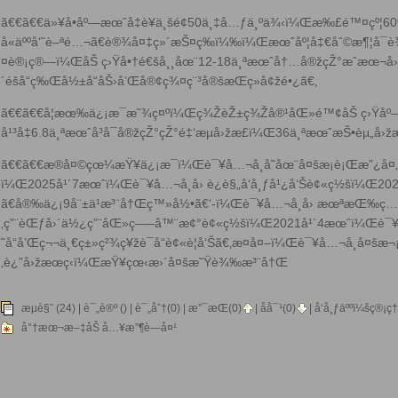
ã€€ã€€ä»¥å•åº—æœˆå‡è¥ä¸šé¢50ä¸‡å…ƒä¸ºä¾‹ï¼Œæ‰£é™¤çº¦6
å«äººå‘˜è–ªé…¬ã€è®¾å¤‡ç»´æŠ¤ç­‰ï¼‰ï¼Œæœˆåº¦å‡€åˆ©æ¶¦å¯
¤è®¡ç®—ï¼ŒåŠ ç›Ÿå•†é€šå¸¸åœ¨12-18ä¸ªæœˆå†…å®žçŽ°æˆæœ¬å›ž
´éšå“ç‰Œå½±å“åŠ›å’Œå®¢ç¾¤ç¨³å®šæŒç»­å¢žé•¿ã€‚
ã€€ã€€å¦æœ‰ä¿¡æ¯æ˜¾ç¤ºï¼Œç¾ŽèŽ±ç¾Žå®¹åŒ»é™¢åŠ ç›Ÿåº
å¹³å‡6.8ä¸ªæœˆå³å¯å®žçŽ°çŽ°é‡‘æµå›žæ­£ï¼Œ36ä¸ªæœˆæŠ•èµ„å
ã€€ã€€æ®å¤©çœ¼æŸ¥ä¿¡æ¯ï¼Œè¯¥å…¬å¸å­˜åœ¨å¤šæ¡è¡Œæ”¿å¤
ï¼Œ2025å¹´7æœˆï¼Œè¯¥å…¬å¸å› è¿è§„å‘å¸ƒå¹¿å‘Šè¢«ç½šï¼Œ20
ã€å®‰ä¿¡9å¨±ä¹æ³¨å†Œç™»å½•ã€‘-ï¼Œè¯¥å…¬å¸å› æœªæŒ‰
‚ç”¨èŒƒå›´ä½¿ç”¨åŒ»ç–—å™¨æ¢°è¢«ç½šï¼Œ2021å¹´4æœˆï¼Œè¯¥å
˜å“å’Œç¬¬ä¸€ç±»ç²¾ç¥žè¯å“è¢«è­¦å‘Šã€‚æ­¤å¤–ï¼Œè¯¥å…¬å¸å¤š
‚è¿”å›žæœç‹ï¼ŒæŸ¥çœ‹æ›´å¤š
æ˜Ÿè¾‰æ³¨å†Œ
æµè§ˆ (24) |
è¯„è®º
() | è¯„åˆ†(0) |
æ”¯æŒ(
0
)
|
åå¯¹(
0
)
| å‘å¸ƒäººï¼š
ç®¡ç†
å°†æœ¬æ–‡åŠ å…¥æ”¶è—å¤¹