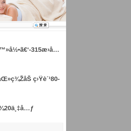
ç™»å½•ã€‘-315æ›å…
»ç¾ŽåŠ ç›Ÿè´¹80-
¾¾20ä¸‡å…ƒ
šã€
å¤§
ã€‘ã€
ä¸­
ã€‘ã€
å°
ã€‘