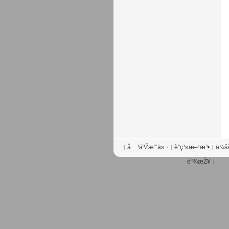
å…³äºŽæˆ‘ä»¬
è”ç³»æ–¹æ³•
ä¼šå
|
|
|
é“¾æŽ¥
|