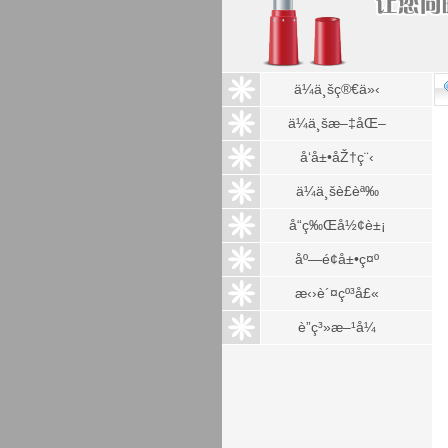
ä¼ä¸šç®€ä»‹
ä¼ä¸šæ–‡åŒ–
å‘å±•åŽ†ç¨‹
ä¼ä¸šè£èª‰
å“ç‰Œå½¢è±¡
åº—é¢å±•ç¤º
æ‹›è´¤çº³å£«
è”ç³»æ–¹å¼