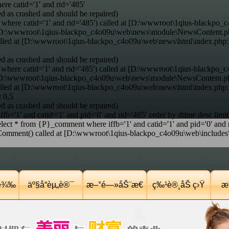
e catid='1' and rid='485'
d as crashed and should be repaired)
where catid='1' and rid='485') called at [D:\wwwroot\1qius-blackpo_c
at [D:\wwwroot\1qius-blackpo_c4o09u\web\news\module\NewsContent.p
alled at [D:\wwwroot\1qius-blackpo_c4o09u\web\news\html\index.php
d as crashed and should be repaired)
here catid='1' and rid='485') called at [D:\wwwroot\1qius-blackpo_c
t [D:\wwwroot\1qius-blackpo_c4o09u\web\news\module\NewsContent.ph
alled at [D:\wwwroot\1qius-blackpo_c4o09u\web\news\html\index.php
t 0,5
d as crashed and should be repaired)
='1' and catid='1' and pid='0' and rid='485' order by dtime desc limit
ct * from {P}_comment where iffb='1' and catid='1' and pid='0' and ri
nt() called at [D:\wwwroot\1qius-blackpo_c4o09u\web\includes\co
Ÿè¾‰
äº§å“èµ„è®¯
æ–°é—»åŠ¨æ€
ç‰¹è®¸åŠ ç›Ÿ
æˆ