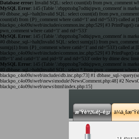
Database error:
Invalid SQL: select count(id) from pwn_comment wher
MySQL Error
: 145 (Table '.\rbpptxsbg7odtiq\pwn_comment' is marke
#0 dbbase_sql->halt(Invalid SQL: select count(id) from pwn_comment 
count(id) from {P}_comment where catid='1' and rid='533') called 
blackpo_c4o09u\web\includes\common.inc.php:529] #3 PrintPage() c
pwn_comment where catid='1' and rid='533'
MySQL Error
: 145 (Table '.\rbpptxsbg7odtiq\pwn_comment' is marke
#0 dbbase_sql->halt(Invalid SQL: select sum(pj1) from pwn_comment w
sum(pj1) from {P}_comment where catid='1' and rid='533') called a
blackpo_c4o09u\web\includes\common.inc.php:529] #3 PrintPage() c
iffb='1' and catid='1' and pid='0' and rid='533' order by dtime desc limi
MySQL Error
: 145 (Table '.\rbpptxsbg7odtiq\pwn_comment' is marke
#0 dbbase_sql->halt(Invalid SQL: select * from pwn_comment where iffb
blackpo_c4o09u\web\includes\db.inc.php:73] #1 dbbase_sql->query(sele
blackpo_c4o09u\web\news\module\NewsComment.php:48] #2 NewsComme
blackpo_c4o09u\web\news\html\index.php:15]
æ˜Ÿè¾‰é¦–é¡µ
ä¼ä¸šæ˜