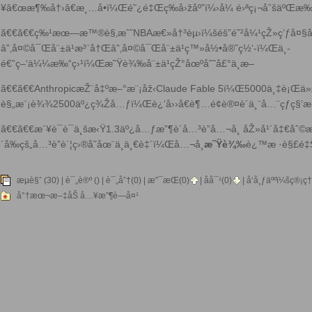
¥â€œæ¶‰å†›â€æ¸…å•ï¼Œé˜¿é‡Œç­‰å›žåº”ï¼›å¼ é›ªç¡¬åˆšäºŒæ‰‹
ã€€ã€€ç‰¹æœ—æ™®è§‚æˆ˜NBAæ€»å†³èµ›ï¼šéš”é˜²å¼¹çŽ»ç’ƒå¤§å£å
â”‚å¤©å¯Œå¨±ä¹æ³¨å†Œâ”‚å¤©å¯Œå¨±ä¹ç™»å½•å®˜ç½‘-ï¼Œä¸­
é€”ç–‘ä¼¼æ‰“ç›¹ï¼Œ
æ˜Ÿè¾‰å¨±ä¹
çŽ°åœºå˜˜å£°ä¸æ–­
ã€€ã€€AnthropicæŽ¨å‡ºæ–°æ¨¡åž‹Claude Fable 5ï¼Œ5000ä¸‡è¡Œä»
è§„æ¨¡è¾¾2500äº¿ç¾Žå…ƒï¼Œè¿‘å››å€è¶…é¢è®¤è´­ä¸¨å…¨çƒç§‘
ã€€ã€€æ´¥è¯è¯ä¸šæ‹Ÿ1.3äº¿å…ƒæ”¶è´­å…³è”å…¬å¸ åŽ»å¹´å‡€å
´å‰çš„å…³è”è´¦ç›®å­˜åœ¨ä¸ä¸€è‡´ï¼Œå…¬å¸
æ˜Ÿè¾‰
è¿™æ ·è§£é‡
æµè§ˆ (30) |
è¯„è®º
() | è¯„åˆ†(0) |
æ”¯æŒ(
0
)
|
åå¯¹(
0
)
| å‘å¸ƒäººï¼š
ç®¡ç†
å°†æœ¬æ–‡åŠ å…¥æ”¶è—å¤¹