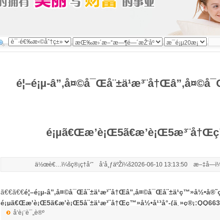
é¦–é¡µ-â”‚å¤©å¯Œå¨±ä¹æ³¨å†Œâ”‚å¤©å¯
é¡µã€Œæ’è¡Œ5ã€æ’è¡Œ5æ³¨å†Œç™
ä½œè€…ï¼šç®¡ç†å‘˜ å‘å¸ƒäºŽï¼š2026-06-10 13:13:50 æ–‡å­—ï¼
ã€€ã€€
é¦–é¡µ-â”‚å¤©å¯Œå¨±ä¹æ³¨å†Œâ”‚å¤©å¯Œå¨±ä¹ç™»å½•å®˜ç
é¡µã€Œæ’è¡Œ5ã€æ’è¡Œ5å¨±ä¹æ³¨å†Œç™»å½•å¹³å°-(ä¸»ç®¡:QQ66
å‘è¡¨è¯„è®º
live:.cid.6c7b79dae5ec9830)
æ¯ç»AIå¿«è®¯ï¼Œ6æœˆ9æ—¥ï¼Œç¾