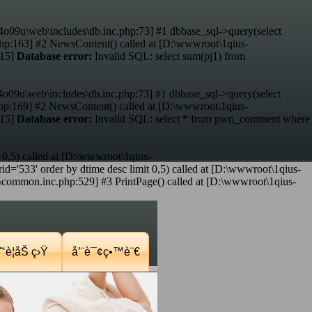
4o09u\web\includes\db.inc.php:73] #1 dbbase_sql->query(select
hp:163] #2 NewsContent() called at [D:\wwwroot\1qius-
:15]
Database error:
Invalid SQL: select sum(pj1) from
4o09u\web\includes\db.inc.php:73] #1 dbbase_sql->query(select
p:169] #2 NewsContent() called at [D:\wwwroot\1qius-
:15]
Database error:
Invalid SQL: select * from pwn_comment where
 0,5) called at [D:\wwwroot\1qius-
d='533' order by dtime desc limit 0,5) called at [D:\wwwroot\1qius-
mmon.inc.php:529] #3 PrintPage() called at [D:\wwwroot\1qius-
‘è¦åŠ ç›Ÿ
å’¨è¯¢ç•™è¨€