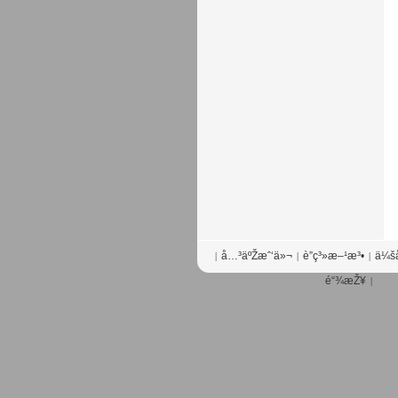
å…³äºŽæˆ‘ä»¬
è”ç³»æ–¹æ³•
ä¼šå
|
|
|
é“¾æŽ¥
|