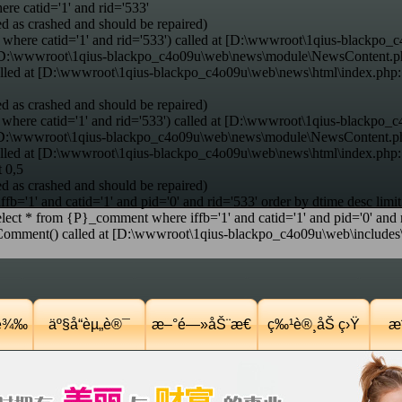
e catid='1' and rid='533'
d as crashed and should be repaired)
where catid='1' and rid='533') called at [D:\wwwroot\1qius-blackpo_c
at [D:\wwwroot\1qius-blackpo_c4o09u\web\news\module\NewsContent.p
alled at [D:\wwwroot\1qius-blackpo_c4o09u\web\news\html\index.php
d as crashed and should be repaired)
here catid='1' and rid='533') called at [D:\wwwroot\1qius-blackpo_c
t [D:\wwwroot\1qius-blackpo_c4o09u\web\news\module\NewsContent.ph
alled at [D:\wwwroot\1qius-blackpo_c4o09u\web\news\html\index.php
t 0,5
d as crashed and should be repaired)
='1' and catid='1' and pid='0' and rid='533' order by dtime desc limit
ct * from {P}_comment where iffb='1' and catid='1' and pid='0' and ri
nt() called at [D:\wwwroot\1qius-blackpo_c4o09u\web\includes\co
Ÿè¾‰
äº§å“èµ„è®¯
æ–°é—»åŠ¨æ€
ç‰¹è®¸åŠ ç›Ÿ
æˆ