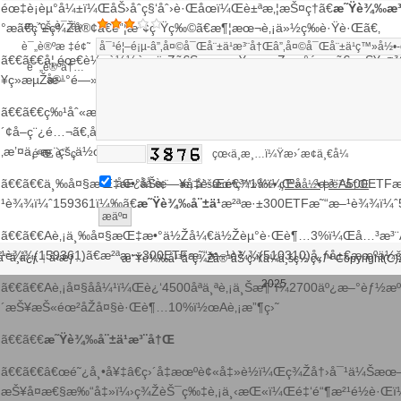
éœ‡è¡èµ°å¼±ï¼ŒåŠ›åˆç§‘åˆ›è·Œåœï¼Œè±ªæ‚¦æŠ¤ç†ã€
æ˜Ÿè¾‰æ³
æ‚¨çš„è¯„ä»·
°æã€çˆ±ç¾Žå®¢ã€é”¦æ³¢ç”Ÿç‰©ã€æ¶¦æœ¬è‚¡ä»½ç­‰è·Ÿè·Œã€‚
è¯„è®ºæ ‡é¢˜
ã€€ã€€å¦‚éœ€è½¬è½½è¯·ä¸Žã€Šæ¯æ—¥ç»æµŽæ–°é—»ã€‹æŠ¥ç¤¾è
è¯„è®ºå†…
¥ç»æµŽæ–°é—»ã€‹æŠ¥ç¤¾æŽˆæƒï¼Œä¸¥ç¦è½¬è½½æˆ–é•œåƒï¼
å®¹
ã€€ã€€ç‰¹åˆ«æé†’ï¼šå¦‚æžœæˆ‘ä»¬ä½¿ç”¨äº†æ‚¨çš„å›¾ç‰‡ï¼Œ
´¢å–ç¨¿é…¬ã€‚å¦‚æ‚¨ä¸å¸Œæœ›ä½œå“å‡ºçŽ°åœ¨æœ¬ç«™ï¼Œå¯è”ç
‚æ’¤ä¸‹æ‚¨çš„ä½œå“ã€‚
éªŒ è¯ ç 
çœ‹ä¸æ¸…ï¼Ÿæ›´æ¢ä¸€å¼
ã€€ã€€ä¸‰å¤§æŒ‡æ•°åŠæ—¥å‡è·Œé€¾1%ï¼Œå…³æ³¨A500ETFæ
åŒ¿åå‘è¡¨
æ‚¨å°šæœªç™»å½•
ç™»å½•
|
æ³¨å†Œ
¹è¾¾ï¼ˆ159361ï¼‰ã€
æ˜Ÿè¾‰å¨±ä¹
æ²ªæ·±300ETFæ˜“æ–¹è¾¾ï¼ˆ
ã€€ã€€Aè‚¡ä¸‰å¤§æŒ‡æ•°ä½Žå¼€ä½Žèµ°è·Œè¶…3%ï¼Œå…³æ³¨
¹è¾¾(159361)ã€æ²ªæ·±300ETFæ˜“æ–¹è¾¾(510310)å¸ƒå±€æœºä¼
‘˜ä¸­å¿ƒ
å‹æƒ…
|
æ˜Ÿè¾‰å¹³å°ç¾Žå®¹åŠ ç›Ÿä¼ä¸šç½‘ç«™ Copyright(C)
2025
ã€€ã€€Aè‚¡å¤§åå¼¹ï¼Œè¿‘4500åªä¸ªè‚¡ä¸Šæ¶¨ï¼2700äº¿æ–°èƒ½æº
ç™¾åº¦åœ°å›¾
è°·æ­Œåœ°å›¾
´æŠ¥æŠ«éœ²åŽå¤§è·Œè¶…10%ï½œAè‚¡æ”¶ç›˜
ã€€ã€€
æ˜Ÿè¾‰å¨±ä¹æ³¨å†Œ
ã€€ã€€â€œé˜¿å¸•å¥‡â€ç›´å‡æœºè¢«å‡»è½ï¼Œç¾Žå†›å¯¹ä¼Šæ
æŠ¥å¤æ€§æ‰“å‡»ï¼›ç¾ŽèŠ¯ç‰‡è‚¡ä¸‹æŒ«ï¼Œé‡‘é“¶æ²¹é½è·Œ