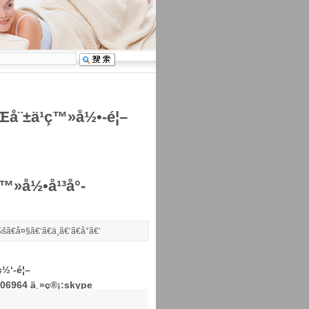
Œå¨±ä¹ç™»å½•-é¦–
»å½•å¹³å°-
šã€
å¤§
ã€‘ã€
ä¸­
ã€‘ã€
å°
ã€‘
½‘-é¦–
306964 ä¸»ç®¡:skype
Žå®¹æŠ¤ç†æ¿å—